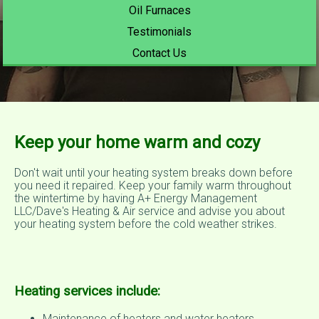
Oil Furnaces
Testimonials
Contact Us
Keep your home warm and cozy
Don't wait until your heating system breaks down before
you need it repaired. Keep your family warm throughout
the wintertime by having A+ Energy Management
LLC/Dave's Heating & Air service and advise you about
your heating system before the cold weather strikes.
Heating services include:
Maintenance of heaters and water heaters