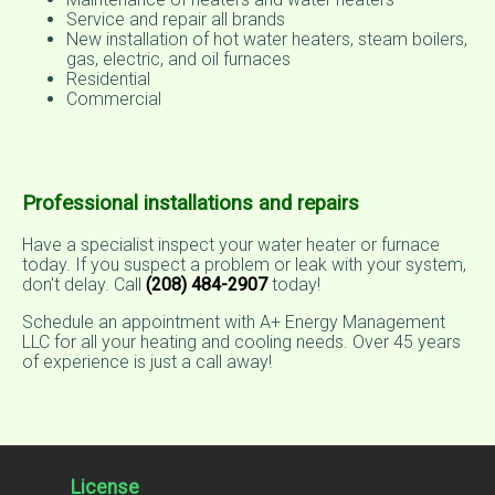
Service and repair all brands
New installation of hot water heaters, steam boilers,
gas, electric, and oil furnaces
Residential
Commercial
Professional installations and repairs
Have a specialist inspect your water heater or furnace
today. If you suspect a problem or leak with your system,
don't delay. Call
(208) 484-2907
today!
Schedule an appointment with A+ Energy Management
LLC for all your heating and cooling needs. Over 45 years
of experience is just a call away!
License