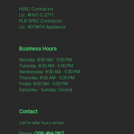
HVAC Contractor
Lic. #HVC-C-2711
PLB SPEC Contractor
Lic. #018414 Appliance
Business Hours
Monday: 8:00 AM - 5:00 PM
Tuesday: 8:00 AM - 5:00 PM
Wednesday: 8:00 AM - 5:00 PM
Thursday: 8:00 AM - 5:00 PM
Friday: 8:00 AM - 5:00 PM
Saturday - Sunday: Closed
Contact
Call for after hours service
Phone:
(208) 484-2907