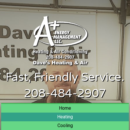
Fast, Friendly Service.
208-484-2907
Home
Heating
Cooling